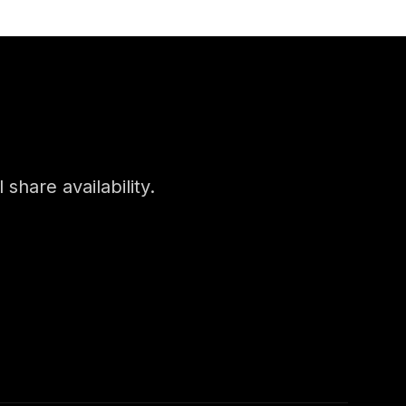
 share availability.