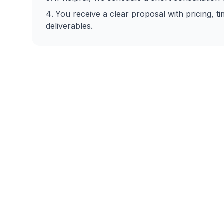
You receive a clear proposal with pricing, ti
deliverables.