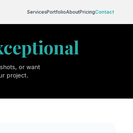
Services
Portfolio
About
Pricing
Contact
xceptional
shots, or want
r project.