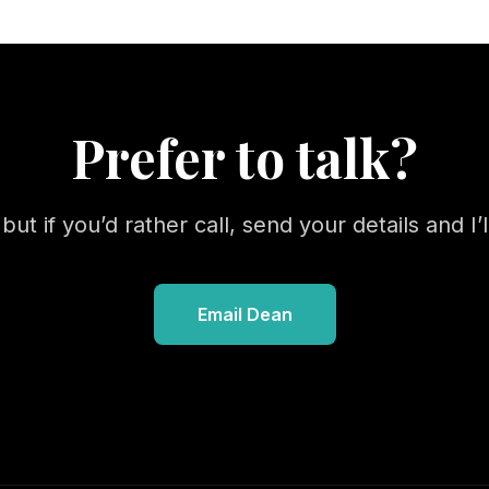
Prefer to talk?
ut if you’d rather call, send your details and I’ll
Email Dean