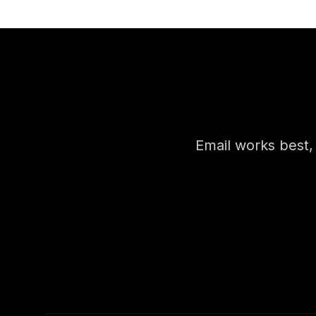
Email works best, b