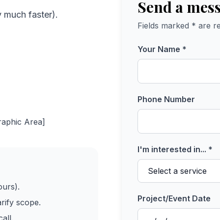
Send a mes
y much faster).
Fields marked * are re
Your Name *
Phone Number
raphic Area]
I'm interested in... *
ours).
Project/Event Date
arify scope.
all.