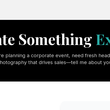
eate Something
E
e planning a corporate event, need fresh head
hotography that drives sales—tell me about you