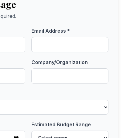
sage
quired.
Email Address *
Company/Organization
Estimated Budget Range