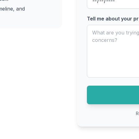
meline, and
Tell me about your pr
R