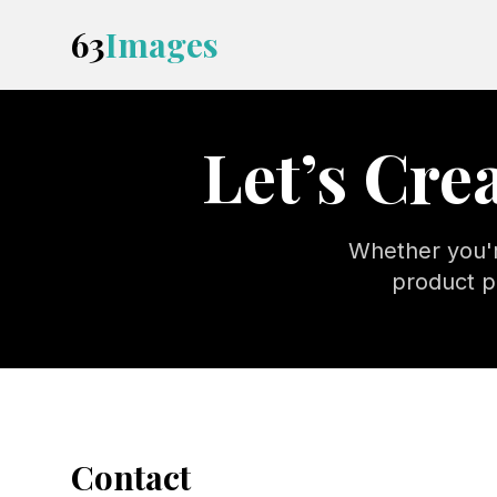
63
Images
Let’s Cr
Whether you'r
product p
Contact