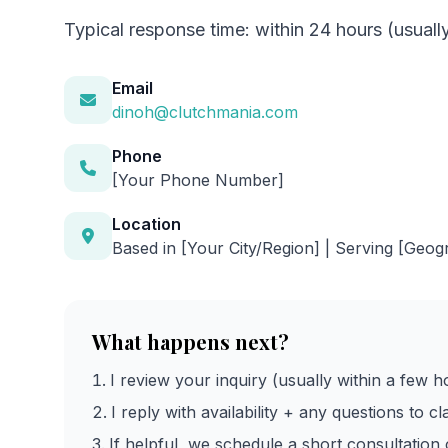
Typical response time: within 24 hours (usuall
Email
dinoh@clutchmania.com
Phone
[Your Phone Number]
Location
Based in [Your City/Region] | Serving [Geog
What happens next?
I review your inquiry (usually within a few h
I reply with availability + any questions to cl
If helpful, we schedule a short consultation c