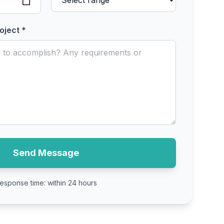
oject *
Send Message
esponse time: within 24 hours